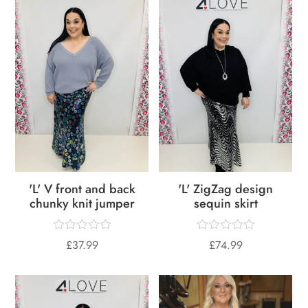
'L' V front and back
'L' ZigZag design
chunky knit jumper
sequin skirt
£
37.99
£
74.99