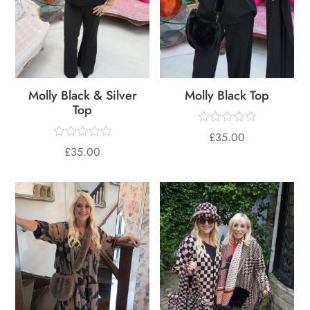
Molly Black & Silver
Molly Black Top
Top
£
35.00
£
35.00