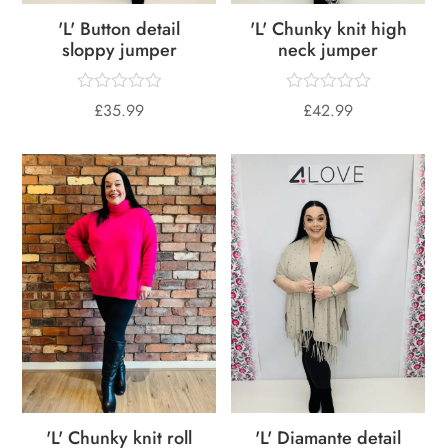
'L' Button detail
'L' Chunky knit high
sloppy jumper
neck jumper
£
35.99
£
42.99
'L' Chunky knit roll
'L' Diamante detail