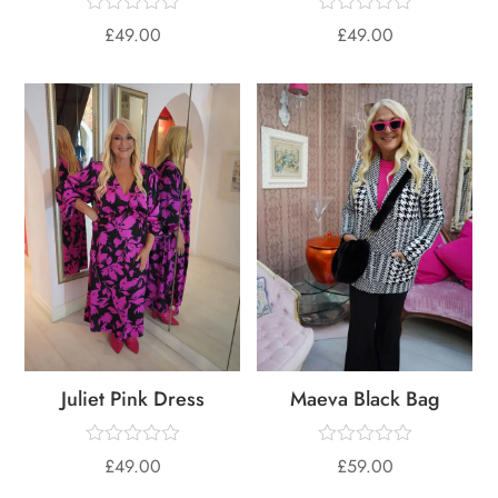
£
49.00
£
49.00
Juliet Pink Dress
Maeva Black Bag
£
49.00
£
59.00