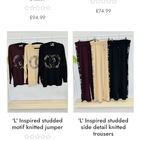
£
74.99
£
94.99
'L' Inspired studded
'L' Inspired studded
motif knitted jumper
side detail knitted
trousers