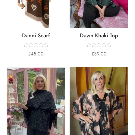
Danni Scarf
Dawn Khaki Top
£
45.00
£
39.00