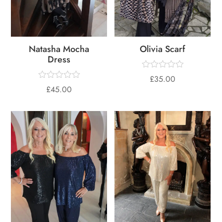
Natasha Mocha
Olivia Scarf
Dress
£
35.00
£
45.00