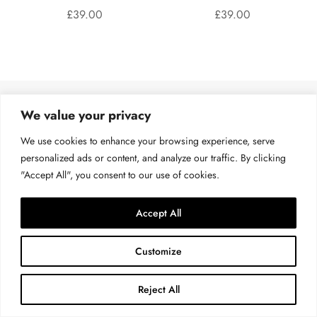
£
39.00
£
39.00
We value your privacy
QUICK LINKS
We use cookies to enhance your browsing experience, serve
personalized ads or content, and analyze our traffic. By clicking
All Products
"Accept All", you consent to our use of cookies.
My account
About Us
Accept All
Contact Us
Customize
Reject All
POLICY