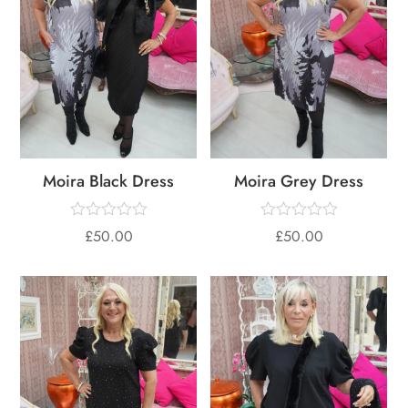
Moira Black Dress
Moira Grey Dress
£
50.00
£
50.00