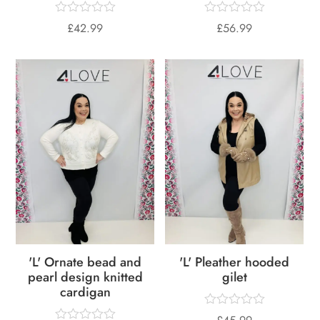
£
42.99
£
56.99
'L' Ornate bead and
'L' Pleather hooded
pearl design knitted
gilet
cardigan