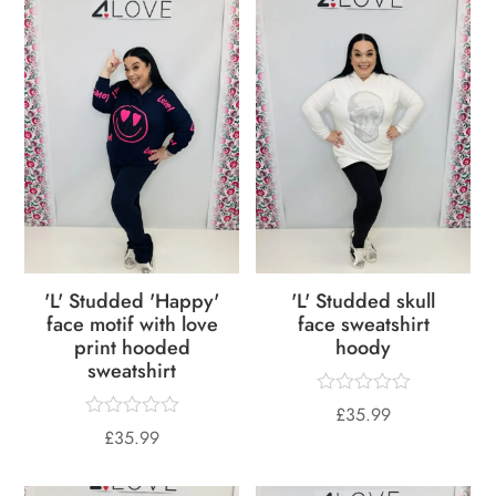
'L' Studded 'Happy'
'L' Studded skull
face motif with love
face sweatshirt
print hooded
hoody
sweatshirt
£
35.99
£
35.99