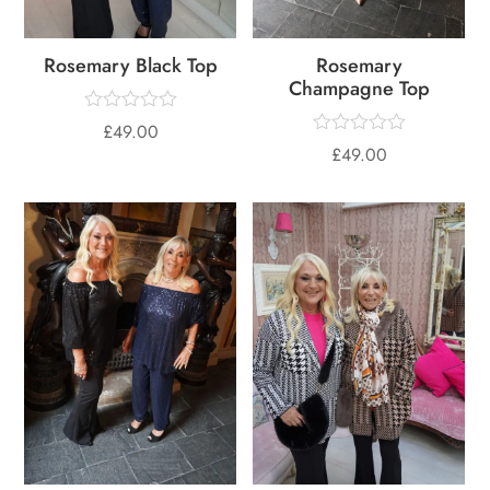
Rosemary Black Top
Rosemary
Champagne Top
£
49.00
£
49.00