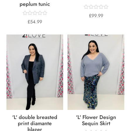
peplum tunic
£
99.99
£
54.99
'L' double breasted
'L' Flower Design
print diamante
Sequin Skirt
blazer