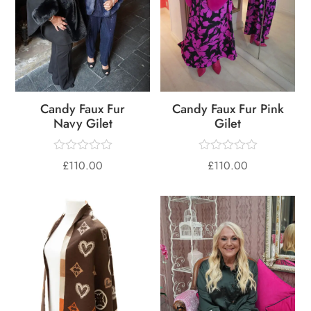
Candy Faux Fur
Candy Faux Fur Pink
Navy Gilet
Gilet
£
110.00
£
110.00