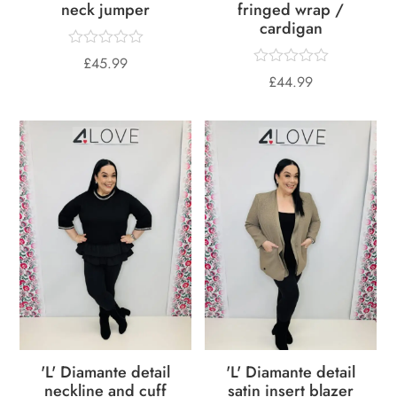
neck jumper
fringed wrap /
cardigan
£
45.99
£
44.99
'L' Diamante detail
'L' Diamante detail
neckline and cuff
satin insert blazer