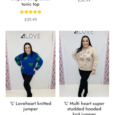
£
36.99
tunic top
£
39.99
'L' Loveheart knitted
'L' Multi heart super
jumper
studded hooded
knit jumper