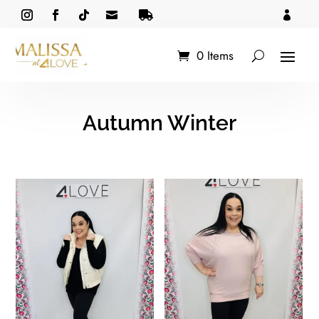



0 Items
Autumn Winter