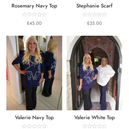
Rosemary Navy Top
Stephanie Scarf
£
45.00
£
35.00
Valerie Navy Top
Valerie White Top