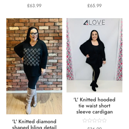
£
63.99
£
65.99
'L' Knitted hooded
tie waist short
sleeve cardigan
'L' Knitted diamond
shaped bling detail