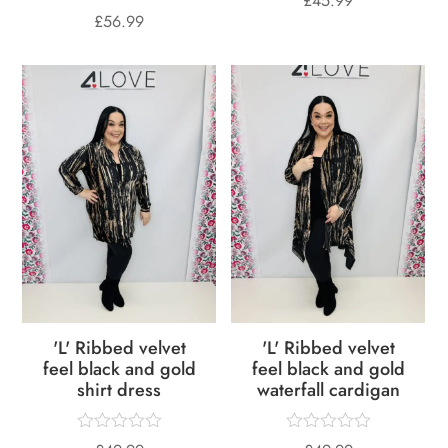
£
45.99
£
56.99
'L' Ribbed velvet
'L' Ribbed velvet
feel black and gold
feel black and gold
shirt dress
waterfall cardigan