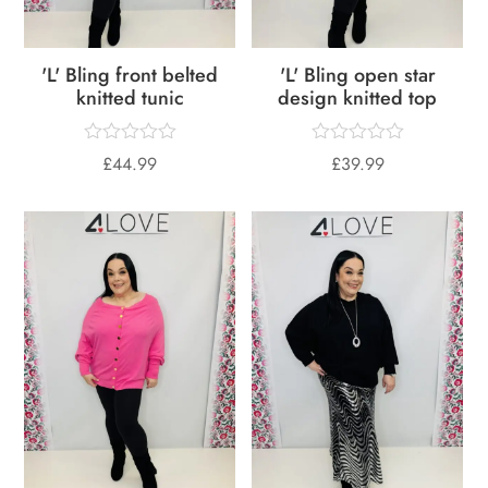
'L' Bling front belted
'L' Bling open star
knitted tunic
design knitted top
£
44.99
£
39.99