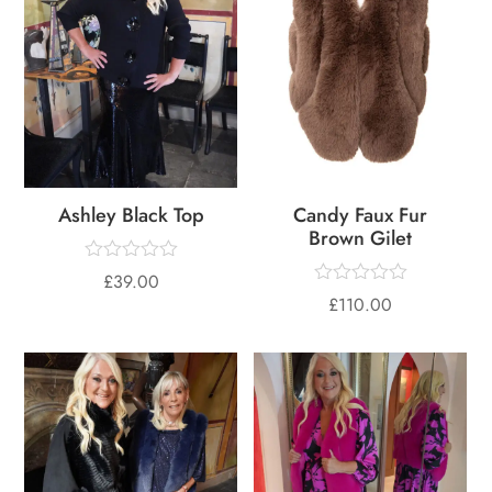
Ashley Black Top
Candy Faux Fur
Brown Gilet
£
39.00
£
110.00