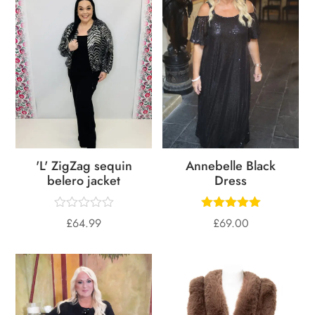
'L' ZigZag sequin
Annebelle Black
belero jacket
Dress
£
64.99
£
69.00