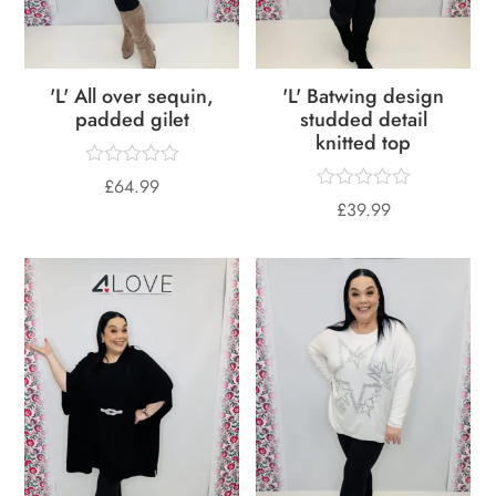
'L' All over sequin,
'L' Batwing design
padded gilet
studded detail
knitted top
£
64.99
£
39.99