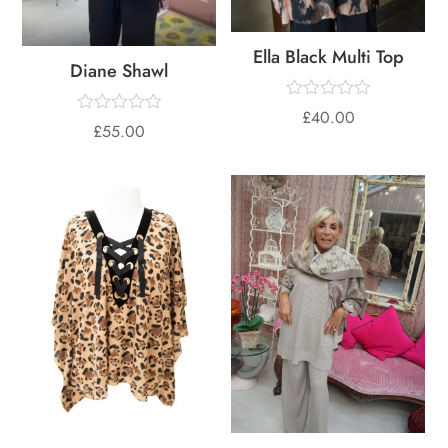
Ella Black Multi Top
Diane Shawl
£
40.00
£
55.00