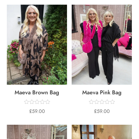
Maeva Brown Bag
Maeva Pink Bag
£
59.00
£
59.00