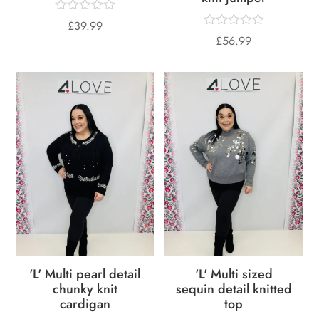
£
39.99
£
56.99
'L' Multi pearl detail
'L' Multi sized
chunky knit
sequin detail knitted
cardigan
top