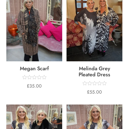
Megan Scarf
Melinda Grey
Pleated Dress
£
35.00
£
55.00