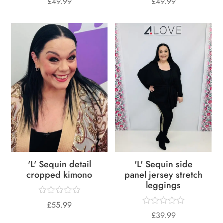
£
49.99
£
49.99
'L' Sequin detail
'L' Sequin side
cropped kimono
panel jersey stretch
leggings
£
55.99
£
39.99