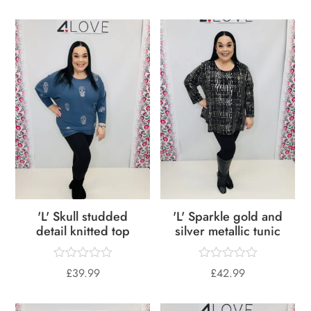
'L' Skull studded
'L' Sparkle gold and
detail knitted top
silver metallic tunic
£
39.99
£
42.99