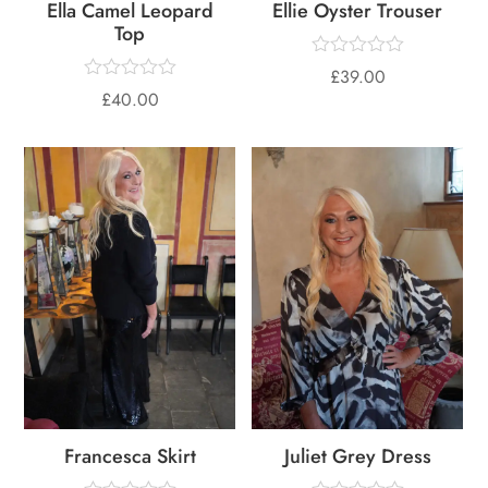
Ella Camel Leopard
Ellie Oyster Trouser
Top
£
39.00
£
40.00
Francesca Skirt
Juliet Grey Dress