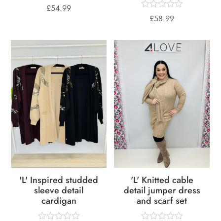
£
54.99
£
58.99
'L' Inspired studded
'L' Knitted cable
sleeve detail
detail jumper dress
cardigan
and scarf set