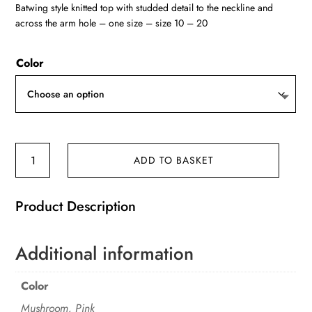
Batwing style knitted top with studded detail to the neckline and
across the arm hole – one size – size 10 – 20
Color
'L'
ADD TO BASKET
Batwing
design
Product Description
studded
detail
knitted
Additional information
top
quantity
Color
Mushroom, Pink