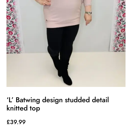
‘L’ Batwing design studded detail
knitted top
£
39.99