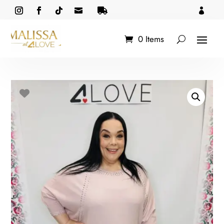



0 Items