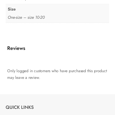
Size
One-size – size 10-20
Reviews
Only logged in customers who have purchased this product
may leave a review.
QUICK LINKS