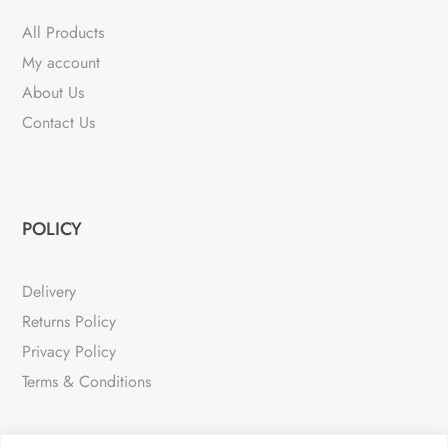
All Products
My account
About Us
Contact Us
POLICY
Delivery
Returns Policy
Privacy Policy
Terms & Conditions