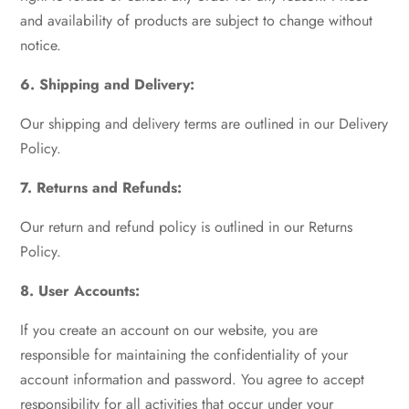
and availability of products are subject to change without
notice.
6. Shipping and Delivery:
Our shipping and delivery terms are outlined in our Delivery
Policy.
7. Returns and Refunds:
Our return and refund policy is outlined in our Returns
Policy.
8. User Accounts:
If you create an account on our website, you are
responsible for maintaining the confidentiality of your
account information and password. You agree to accept
responsibility for all activities that occur under your