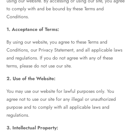
using our website. By accessing or using our site, you agree
to comply with and be bound by these Terms and
Conditions.
1. Acceptance of Terms:
By using our website, you agree to these Terms and
Conditions, our Privacy Statement, and all applicable laws
and regulations. If you do not agree with any of these
terms, please do not use our site.
2. Use of the Website:
You may use our website for lawful purposes only. You
agree not to use our site for any illegal or unauthorized
purpose and to comply with all applicable laws and
regulations.
3. Intellectual Property: