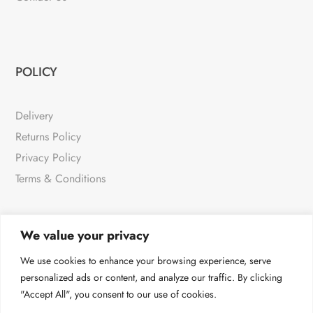
POLICY
Delivery
Returns Policy
Privacy Policy
Terms & Conditions
We value your privacy
NEWSLETTER
We use cookies to enhance your browsing experience, serve
personalized ads or content, and analyze our traffic. By clicking
"Accept All", you consent to our use of cookies.
For all the very latest products & news