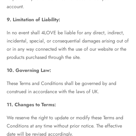
account.
9. Limitation of Liability:
In no event shall 4LOVE be liable for any direct, indirect,
incidental, special, or consequential damages arising out of
or in any way connected with the use of our website or the
products purchased through the site.
10. Governing Law:
These Terms and Conditions shall be governed by and
construed in accordance with the laws of UK.
11. Changes to Terms:
We reserve the right to update or modify these Terms and
Conditions at any time without prior notice. The effective
date will be revised accordingly.