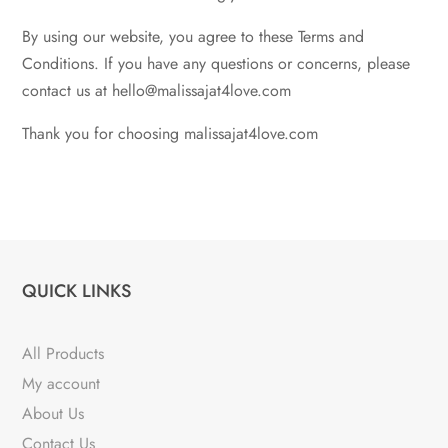
By using our website, you agree to these Terms and
Conditions. If you have any questions or concerns, please
contact us at hello@malissajat4love.com
Thank you for choosing malissajat4love.com
QUICK LINKS
All Products
My account
About Us
Contact Us