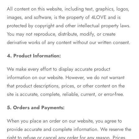
All content on this website, including text, graphics, logos,
images, and software, is the property of 4LOVE and is
protected by copyright and other intellectual property laws.
You may not reproduce, distribute, modify, or create
derivative works of any content without our written consent.
4. Product Information:
We make every effort to display accurate product
information on our website. However, we do not warrant
that product descriptions, prices, or other content on the
site is accurate, complete, reliable, current, or error-free.
5. Orders and Payments:
When you place an order on our website, you agree to
provide accurate and complete information. We reserve the
right to refuse or cancel any order for any reason. Prices