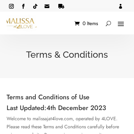



0 Items
Terms & Conditions
Terms and Conditions of Use
Last Updated:4th December 2023
Welcome to malissajat4love.com, operated by 4LOVE.
Please read these Terms and Conditions carefully before