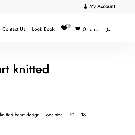
My Account

0
0 Items
Contact Us
Look Book
rt knitted
 knitted heart design – one size – 10 – 18