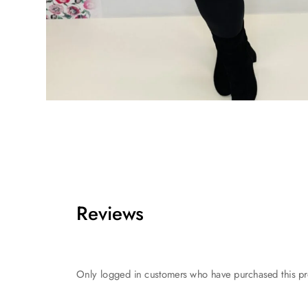
Reviews
Only logged in customers who have purchased this pr