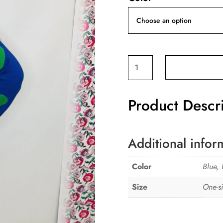
'L'
Loveheart
knitted
Product Descr
jumper
quantity
Additional infor
Color
Blue, 
Size
One-si