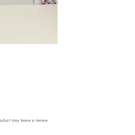
oduct may leave a review.