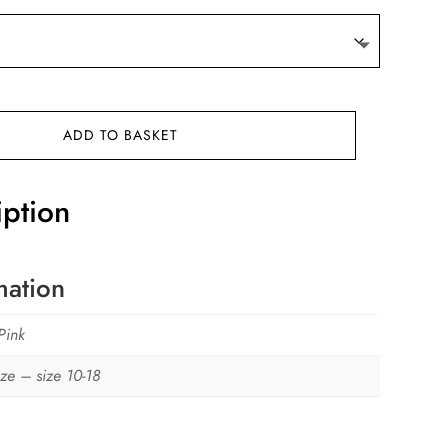
ADD TO BASKET
iption
mation
Pink
ze – size 10-18