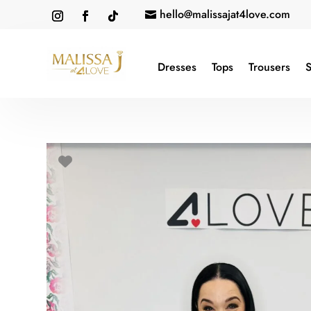
hello@malissajat4love.com

Dresses
Tops
Trousers
S