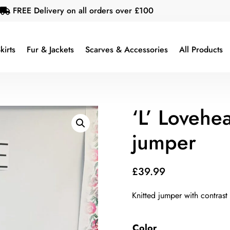
FREE Delivery on all orders over £100

kirts
Fur & Jackets
Scarves & Accessories
All Products
‘L’ Lovehea
jumper
£
39.99
Knitted jumper with contrast
Color