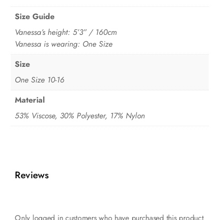
Size Guide
Vanessa’s height: 5’3” / 160cm
Vanessa is wearing: One Size
Size
One Size 10-16
Material
53% Viscose, 30% Polyester, 17% Nylon
Reviews
Only logged in customers who have purchased this product