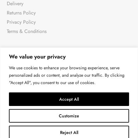
Delivery
Returns Policy
Privacy Policy
Terms & Conditions
We value your privacy
NEWSLETTER
We use cookies to enhance your browsing experience, serve
personalized ads or content, and analyze our traffic. By clicking
"Accept All", you consent to our use of cookies.
For all the very latest products & news
→
Accept All
Customize
Reject All
© Malissa J at 4LOVE 2026 | All rights reserved.