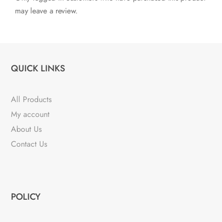
may leave a review.
QUICK LINKS
All Products
My account
About Us
Contact Us
POLICY