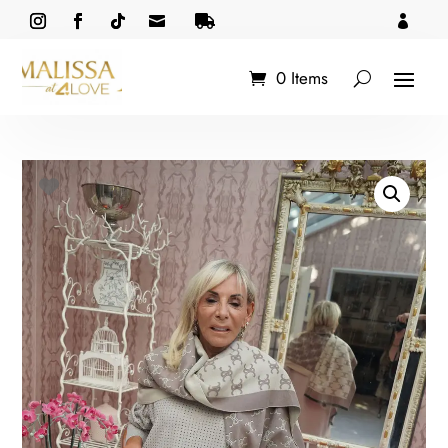



0 Items