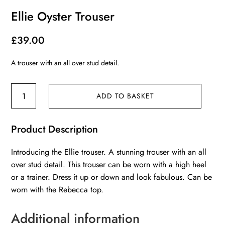
Ellie Oyster Trouser
£
39.00
A trouser with an all over stud detail.
Ellie
ADD TO BASKET
Oyster
Trouser
Product Description
quantity
Introducing the Ellie trouser. A stunning trouser with an all
over stud detail. This trouser can be worn with a high heel
or a trainer. Dress it up or down and look fabulous. Can be
worn with the Rebecca top.
Additional information