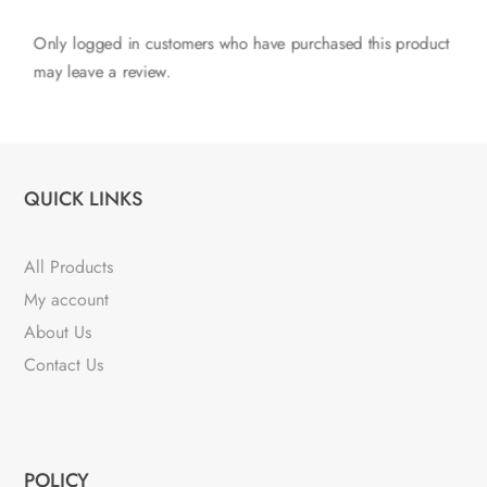
Only logged in customers who have purchased this product
may leave a review.
QUICK LINKS
All Products
My account
About Us
Contact Us
POLICY