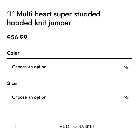
‘L’ Multi heart super studded
hooded knit jumper
£
56.99
Color
Size
'L'
ADD TO BASKET
Multi