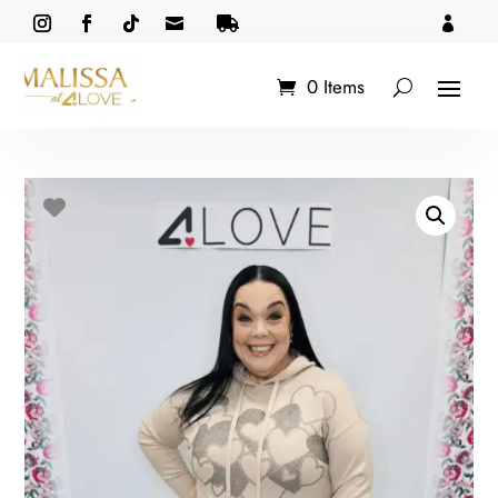



0 Items