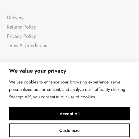
Delivery
Returns Policy
Privacy Policy
Terms & Conditions
We value your privacy
NEWSLETTER
We use cookies to enhance your browsing experience, serve
personalized ads or content, and analyze our traffic. By clicking
"Accept All", you consent to our use of cookies.
For all the very latest products & news
→
Accept All
Customize