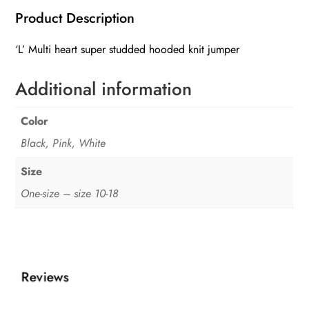
heart
Product Description
super
studded
‘L’ Multi heart super studded hooded knit jumper
hooded
knit
Additional information
jumper
quantity
Color
Black, Pink, White
Size
One-size – size 10-18
Reviews