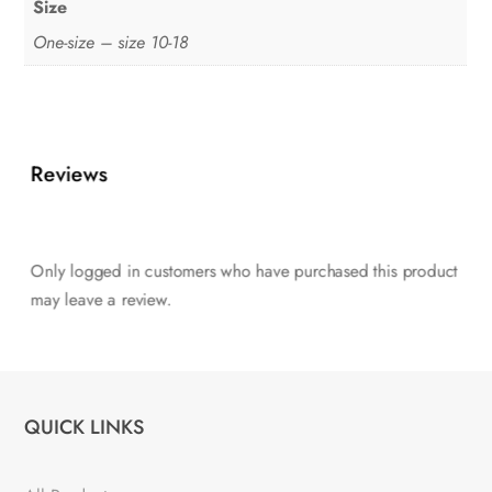
Size
One-size – size 10-18
Reviews
Only logged in customers who have purchased this product
may leave a review.
QUICK LINKS