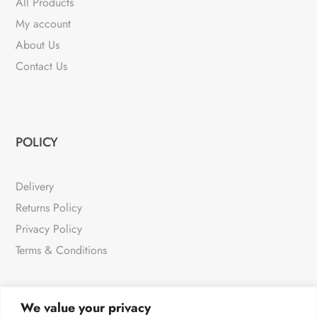
All Products
My account
About Us
Contact Us
POLICY
Delivery
Returns Policy
Privacy Policy
Terms & Conditions
We value your privacy