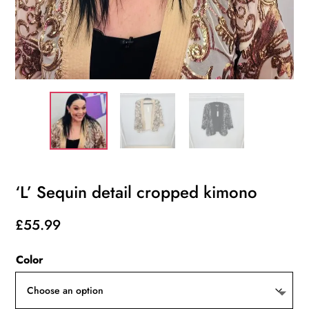
‘L’ Sequin detail cropped kimono
£
55.99
Color