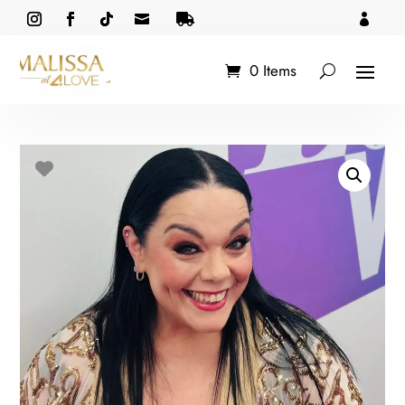



0 Items