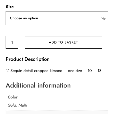
Size
'L'
ADD TO BASKET
Sequin
detail
Product Description
cropped
kimono
‘L’ Sequin detail cropped kimono – one size – 10 – 18
quantity
Additional information
Color
Gold, Multi