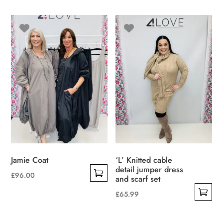
multiple
variants.
The
options
may
be
chosen
on
the
product
page
Jamie Coat
‘L’ Knitted cable
detail jumper dress
£
96.00
and scarf set
This
£
65.99
product
This
has
product