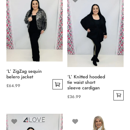
variants.
The
options
may
be
chosen
on
the
product
‘L’ ZigZag sequin
page
belero jacket
‘L’ Knitted hooded
tie waist short
£
64.99
sleeve cardigan
This
£
36.99
product
has
multiple
variants.