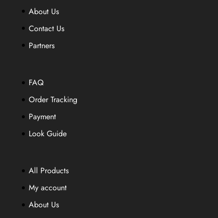
be
be
About Us
chosen
chosen
Contact Us
on
on
the
Partners
the
product
product
page
page
FAQ
Order Tracking
Payment
Look Guide
All Products
My account
About Us