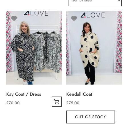
Kay Coat / Dress
Kendall Coat
£
70.00
£
75.00
This
product
OUT OF STOCK
has