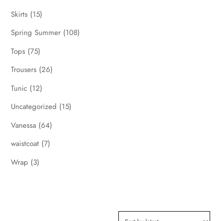
Skirts
(15)
Spring Summer
(108)
Tops
(75)
Trousers
(26)
Tunic
(12)
Uncategorized
(15)
Vanessa
(64)
waistcoat
(7)
Wrap
(3)