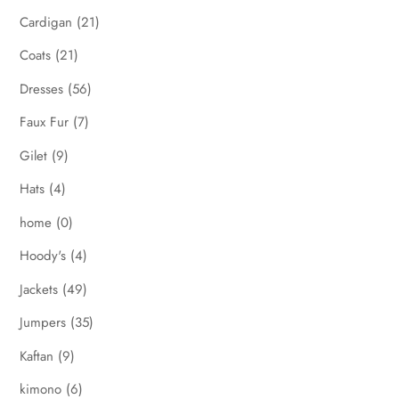
Cardigan
(21)
Coats
(21)
Dresses
(56)
Faux Fur
(7)
Gilet
(9)
Hats
(4)
home
(0)
Hoody's
(4)
Jackets
(49)
Jumpers
(35)
Kaftan
(9)
kimono
(6)