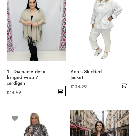
The
options
may
be
chosen
on
the
product
page
‘L’ Diamante detail
Annis Studded
fringed wrap /
Jacket
cardigan
£
124.99
£
44.99
This
This
product
product
has
has
multiple
multiple
variants.
variants.
The