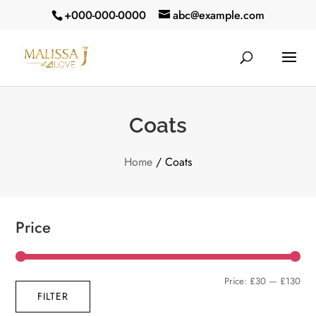
+000-000-0000
abc@example.com
Coats
Home
/ Coats
Price
Min
Max
Price:
£30
—
£130
FILTER
pric
pric