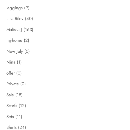
leggings
(9)
Lisa Riley
(40)
Malissa J
(163)
mj-home
(2)
New July
(0)
Nina
(1)
offer
(0)
Private
(0)
Sale
(18)
Scarfs
(12)
Sets
(11)
Shirts
(24)