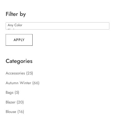
Filter by
APPLY
Categories
Accessories
(25)
Autumn Winter
(66)
Bags
(5)
Blazer
(20)
Blouse
(16)