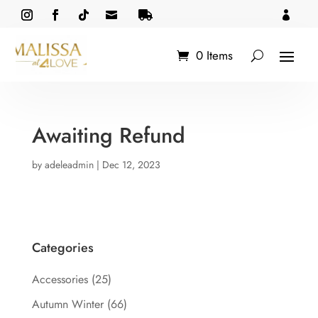



0 Items
Awaiting Refund
by
adeleadmin
|
Dec 12, 2023
Categories
Accessories
(25)
Autumn Winter
(66)