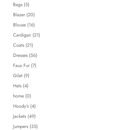
Bags
(5)
Blazer
(20)
Blouse
(16)
Cardigan
(21)
Coats
(21)
Dresses
(56)
Faux Fur
(7)
Gilet
(9)
Hats
(4)
home
(0)
Hoody's
(4)
Jackets
(49)
Jumpers
(35)