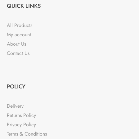
QUICK LINKS
All Products
My account
About Us
Contact Us
POLICY
Delivery
Returns Policy
Privacy Policy
Terms & Conditions