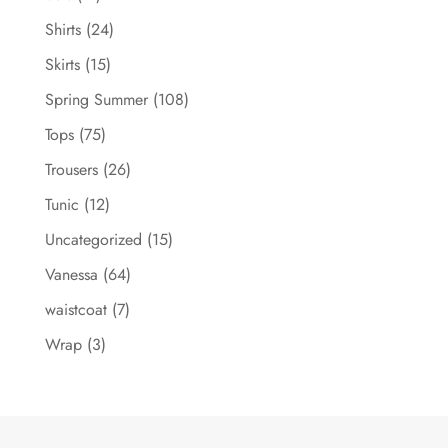
Shirts
(24)
Skirts
(15)
Spring Summer
(108)
Tops
(75)
Trousers
(26)
Tunic
(12)
Uncategorized
(15)
Vanessa
(64)
waistcoat
(7)
Wrap
(3)