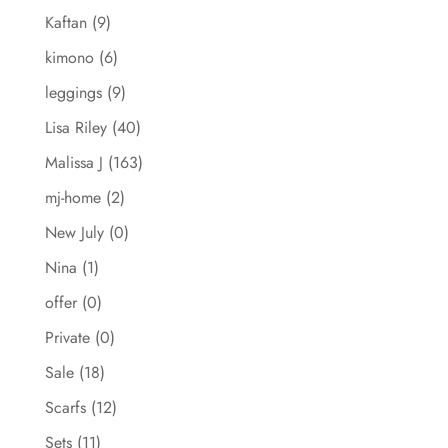
Kaftan
(9)
kimono
(6)
leggings
(9)
Lisa Riley
(40)
Malissa J
(163)
mj-home
(2)
New July
(0)
Nina
(1)
offer
(0)
Private
(0)
Sale
(18)
Scarfs
(12)
Sets
(11)