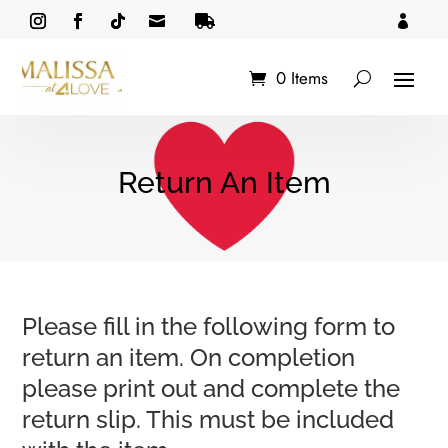



0 Items
Return An Item
Please fill in the following form to
return an item. On completion
please print out and complete the
return slip. This must be included