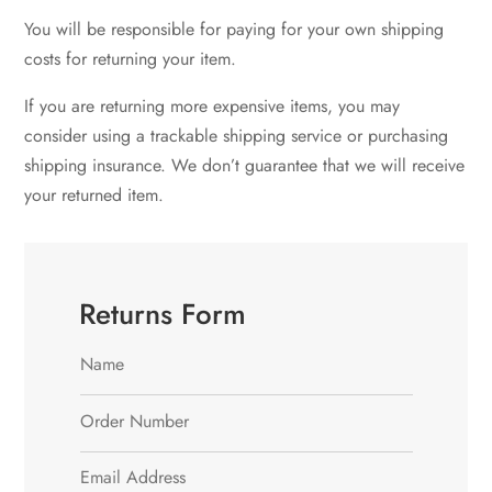
You will be responsible for paying for your own shipping
costs for returning your item.
If you are returning more expensive items, you may
consider using a trackable shipping service or purchasing
shipping insurance. We don’t guarantee that we will receive
your returned item.
Returns Form