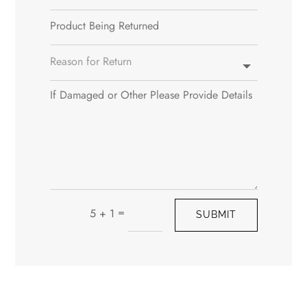
=
5 + 1
SUBMIT