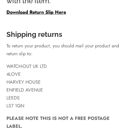
with the item.
Download Return Slip Here
Shipping returns
To return your product, you should mail your product and
return slip to:
WATCH-OUT UK LTD
4LOVE
HARVEY HOUSE
ENFIELD AVENUE
LEEDS
LS7 1QN
PLEASE NOTE THIS IS NOT A FREE POSTAGE
LABEL.