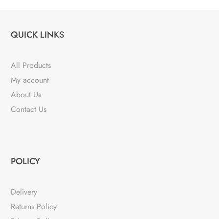
QUICK LINKS
All Products
My account
About Us
Contact Us
POLICY
Delivery
Returns Policy