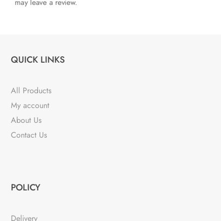
may leave a review.
QUICK LINKS
All Products
My account
About Us
Contact Us
POLICY
Delivery