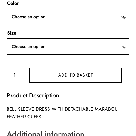
Color
Size
Miley
ADD TO BASKET
Dress
quantity
Product Description
BELL SLEEVE DRESS WITH DETACHABLE MARABOU
FEATHER CUFFS
Additional information