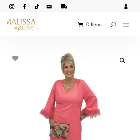



0 Items