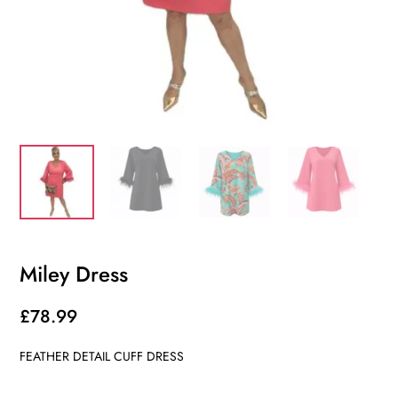
Miley Dress
£
78.99
FEATHER DETAIL CUFF DRESS