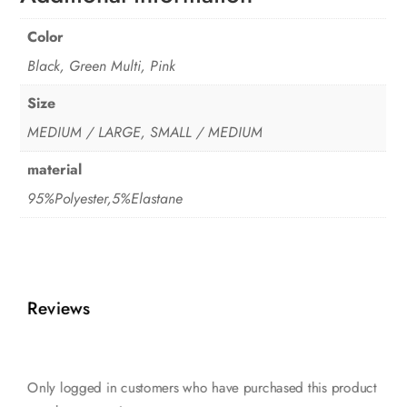
Color
Black, Green Multi, Pink
Size
MEDIUM / LARGE, SMALL / MEDIUM
material
95%Polyester,5%Elastane
Reviews
Only logged in customers who have purchased this product