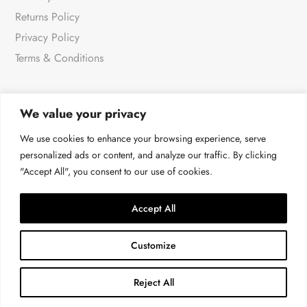
Returns Policy
Privacy Policy
Terms & Conditions
We value your privacy
NEWSLETTER
We use cookies to enhance your browsing experience, serve
personalized ads or content, and analyze our traffic. By clicking
"Accept All", you consent to our use of cookies.
For all the very latest products & news
→
Accept All
Customize
Reject All
© Malissa J at 4LOVE 2026 | All rights reserved.