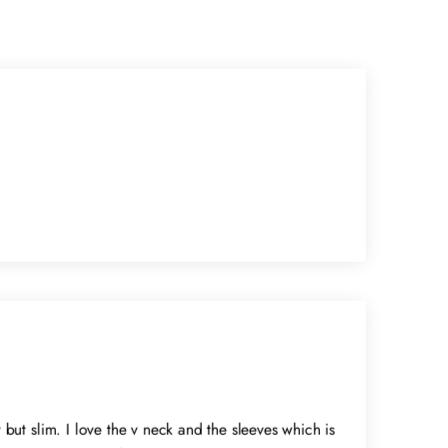
y but slim. I love the v neck and the sleeves which is