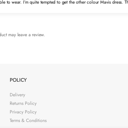
table to wear. I’m quite tempted to get the other colour Mavis dress. 
uct may leave a review.
POLICY
Delivery
Returns Policy
Privacy Policy
Terms & Conditions