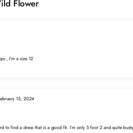
ild Flower
ps , I’m a size 12
ebruary 15, 2024
rd to find a dress that is a good fit. I’m only 5 foot 2 and quite bust