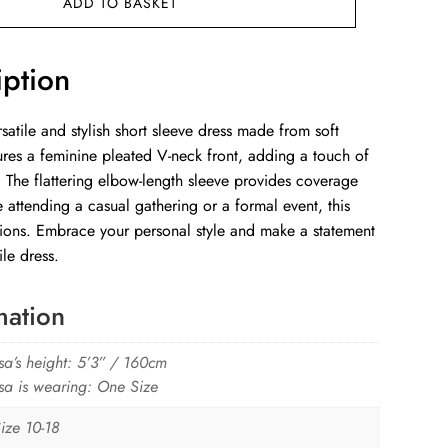
ADD TO BASKET
iption
satile and stylish short sleeve dress made from soft
atures a feminine pleated V-neck front, adding a touch of
 The flattering elbow-length sleeve provides coverage
attending a casual gathering or a formal event, this
asions. Embrace your personal style and make a statement
ile dress.
mation
sa’s height: 5’3” / 160cm
sa is wearing: One Size
ize 10-18