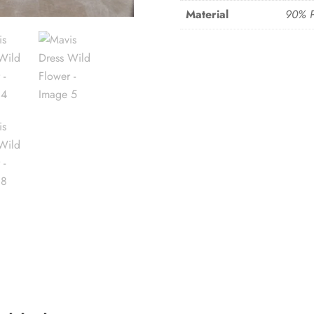
Material
90% P