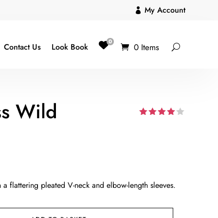
My Account

0
0 Items
Contact Us
Look Book
ss Wild
Rated
4.00
out
of 5
based
on
custom
er
ratings
h a flattering pleated V-neck and elbow-length sleeves.