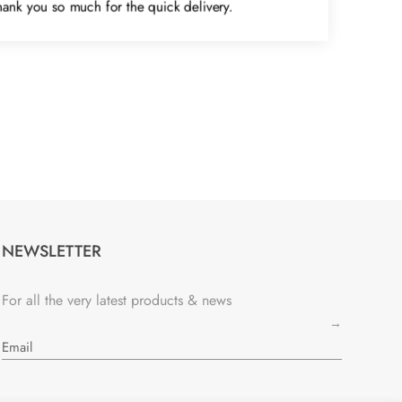
Thank you so much for the quick delivery.
NEWSLETTER
For all the very latest products & news
→