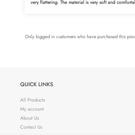
very flattering. The material is very soft and comfor
Only logged in customers who have purchased this prod
QUICK LINKS
All Products
My account
About Us
Contact Us