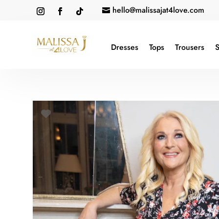
hello@malissajat4love.com

Dresses
Tops
Trousers
S