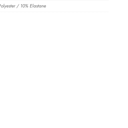
olyester / 10% Elastane