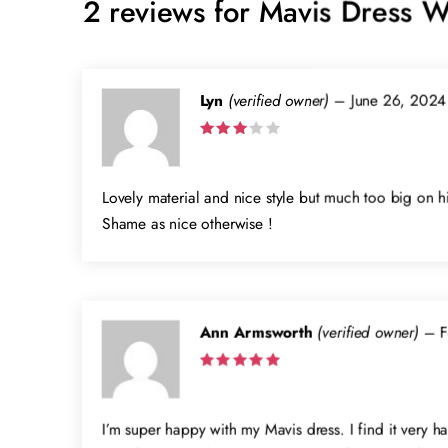
2 reviews for
Mavis Dress W
Lyn
(verified owner)
–
June 26, 2024
Rated
3
out
of 5
Lovely material and nice style but much too big on hi
Shame as nice otherwise !
Ann Armsworth
(verified owner)
–
F
Rated
5
out of 5
I’m super happy with my Mavis dress. I find it very ha