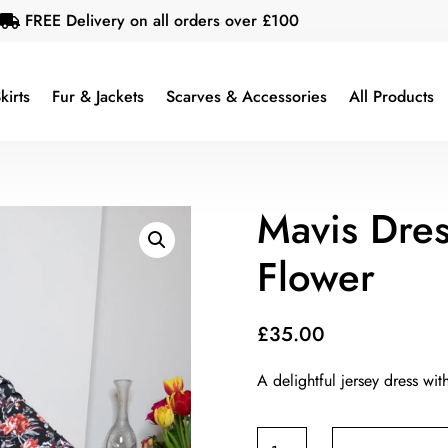
FREE Delivery on all orders over £100

kirts
Fur & Jackets
Scarves & Accessories
All Products
Mavis Dre
Flower
£
35.00
A delightful jersey dress wit
Mavis