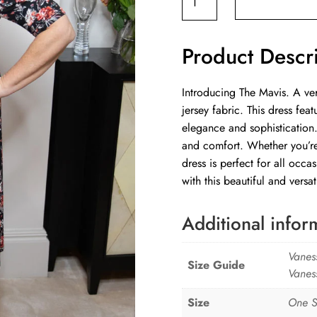
Dress
Wild
Product Descr
Flower
quantity
Introducing The Mavis. A ver
jersey fabric. This dress fe
elegance and sophistication.
and comfort. Whether you’re 
dress is perfect for all occ
with this beautiful and versat
Additional infor
Vanes
Size Guide
Vanes
Size
One S