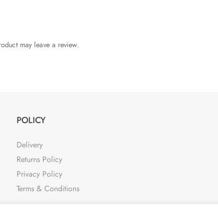
oduct may leave a review.
POLICY
Delivery
Returns Policy
Privacy Policy
Terms & Conditions