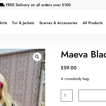
FREE Delivery on all orders over £100

kirts
Fur & Jackets
Scarves & Accessories
All Products
Maeva Bla
£
59.00
A cross-body bag.
Maeva
Black
Bag