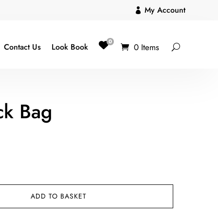
My Account

0
0 Items
Contact Us
Look Book
ck Bag
ADD TO BASKET