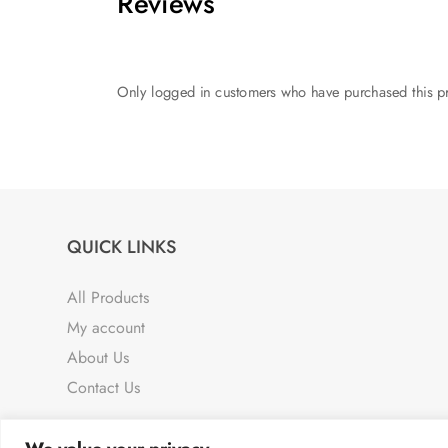
Reviews
Only logged in customers who have purchased this pr
QUICK LINKS
All Products
My account
About Us
Contact Us