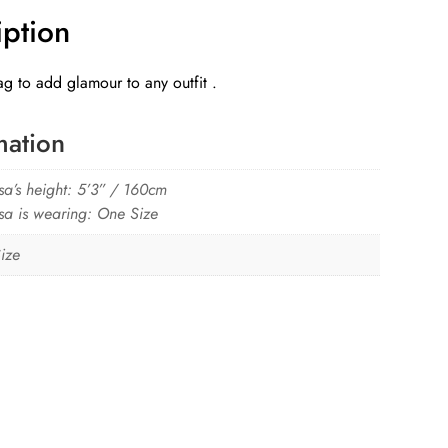
iption
g to add glamour to any outfit .
mation
sa’s height: 5’3” / 160cm
sa is wearing: One Size
ize