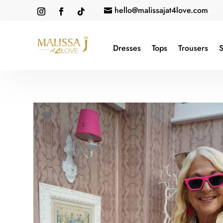
hello@malissajat4love.com

Dresses
Tops
Trousers
S