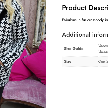
Product Descr
quantity
Fabulous in fur crossbody ba
Additional infor
Vanes
Size Guide
Vanes
Size
One S