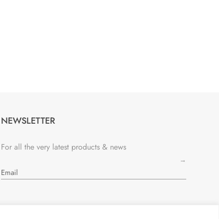
NEWSLETTER
For all the very latest products & news
→