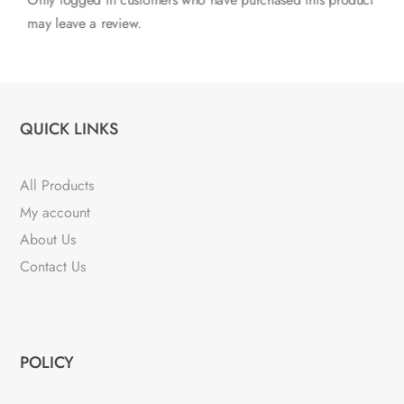
Only logged in customers who have purchased this product
may leave a review.
QUICK LINKS
All Products
My account
About Us
Contact Us
POLICY