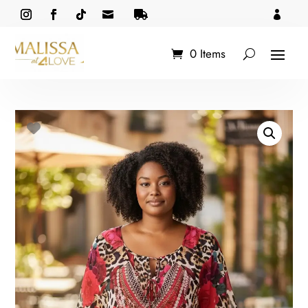



0 Items