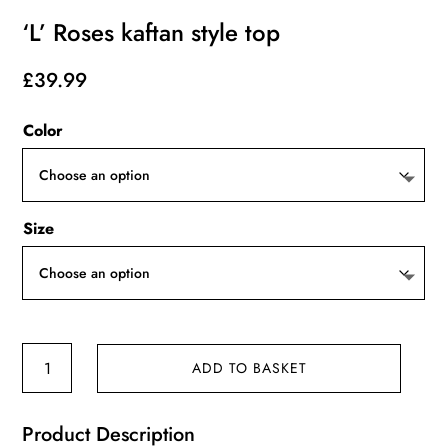
‘L’ Roses kaftan style top
£
39.99
Color
Size
'L'
ADD TO BASKET
Roses
kaftan
Product Description
style