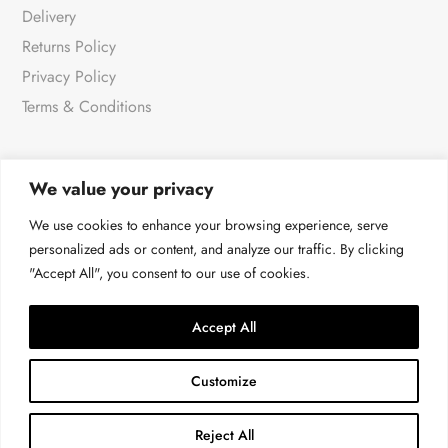
Delivery
Returns Policy
Privacy Policy
Terms & Conditions
We value your privacy
NEWSLETTER
We use cookies to enhance your browsing experience, serve
personalized ads or content, and analyze our traffic. By clicking
"Accept All", you consent to our use of cookies.
For all the very latest products & news
→
Accept All
Customize
Reject All
© Malissa J at 4LOVE 2026 | All rights reserved.