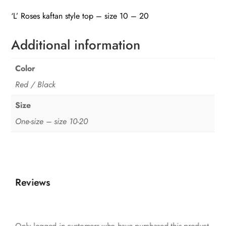
top
‘L’ Roses kaftan style top – size 10 – 20
quantity
Additional information
Color
Red / Black
Size
One-size – size 10-20
Reviews