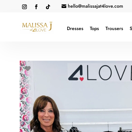
hello@malissajat4love.com

Dresses
Tops
Trousers
S