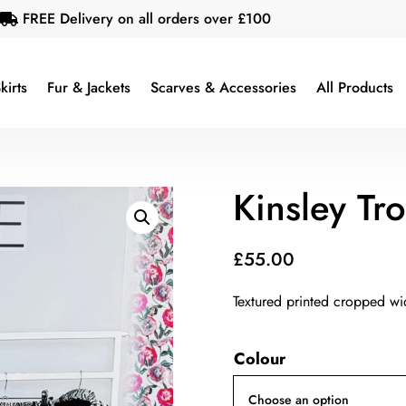
FREE Delivery on all orders over £100

kirts
Fur & Jackets
Scarves & Accessories
All Products
Kinsley Tr
£
55.00
Textured printed cropped wi
Colour