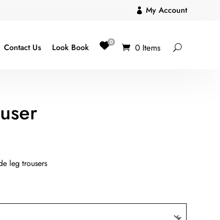
My Account

0
0 Items
Contact Us
Look Book
ouser
de leg trousers