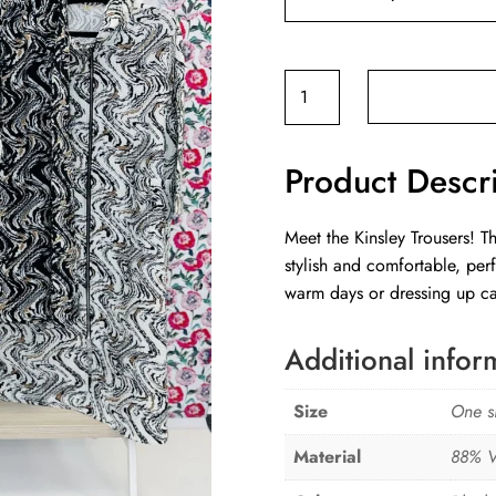
Kinsley
Trouser
quantity
Product Descr
Meet the Kinsley Trousers! T
stylish and comfortable, perf
warm days or dressing up cas
Additional infor
Size
One s
Material
88% V