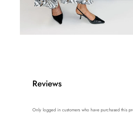
Reviews
Only logged in customers who have purchased this pr