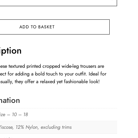
ADD TO BASKET
iption
hese textured printed cropped wide-leg trousers are
ect for adding a bold touch to your outfit. Ideal for
ually, they offer a relaxed yet fashionable look!
mation
ize – 10 – 18
iscose, 12% Nylon, excluding trims