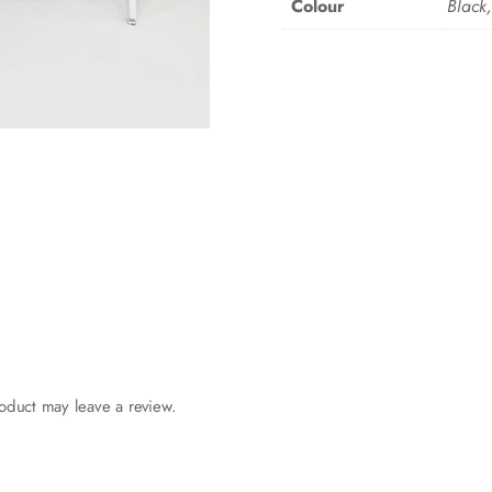
Colour
Black
oduct may leave a review.