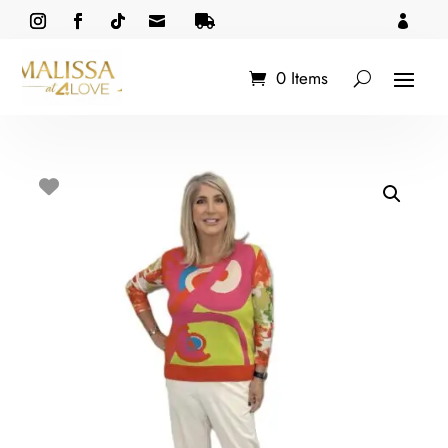



0 Items