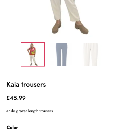
Kaia trousers
£
45.99
ankle grazer length trousers
Color