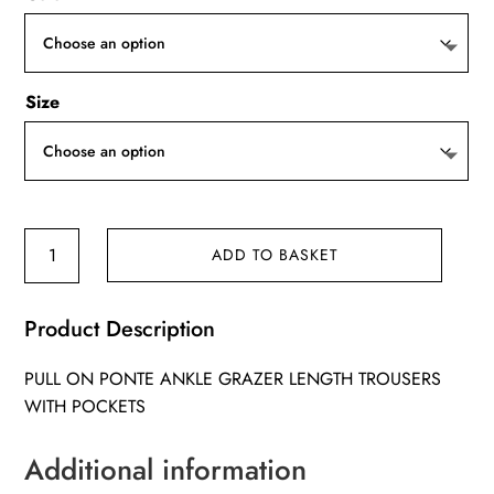
Size
Kaia
ADD TO BASKET
trousers
quantity
Product Description
PULL ON PONTE ANKLE GRAZER LENGTH TROUSERS
WITH POCKETS
Additional information