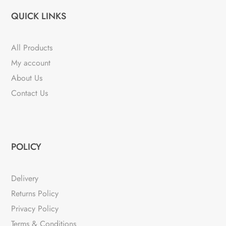
QUICK LINKS
All Products
My account
About Us
Contact Us
POLICY
Delivery
Returns Policy
Privacy Policy
Terms & Conditions