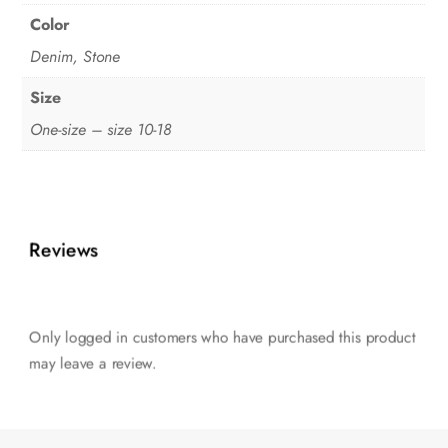
Color
Denim, Stone
Size
One-size – size 10-18
Reviews
Only logged in customers who have purchased this product
may leave a review.