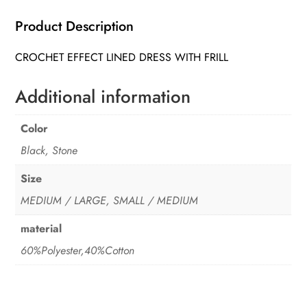
quantity
Product Description
CROCHET EFFECT LINED DRESS WITH FRILL
Additional information
Color
Black, Stone
Size
MEDIUM / LARGE, SMALL / MEDIUM
material
60%Polyester,40%Cotton