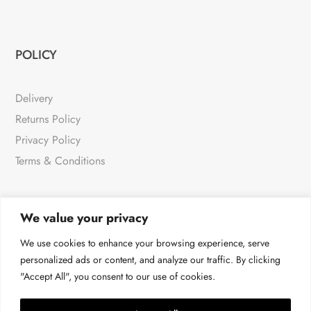
POLICY
Delivery
Returns Policy
Privacy Policy
Terms & Conditions
We value your privacy
NEWSLETTER
We use cookies to enhance your browsing experience, serve
personalized ads or content, and analyze our traffic. By clicking
"Accept All", you consent to our use of cookies.
For all the very latest products & news
→