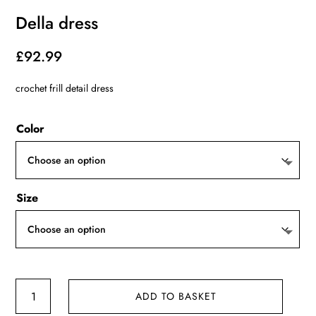
Della dress
£
92.99
crochet frill detail dress
Color
Size
Della
ADD TO BASKET
dress