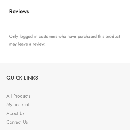
Reviews
Only logged in customers who have purchased this product
may leave a review.
QUICK LINKS
All Products
My account
About Us
Contact Us