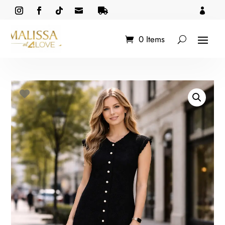



0 Items