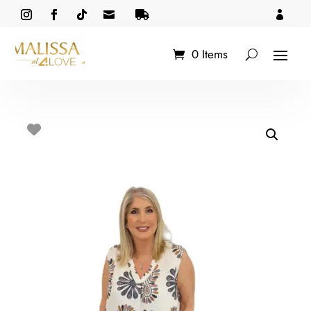



0 Items