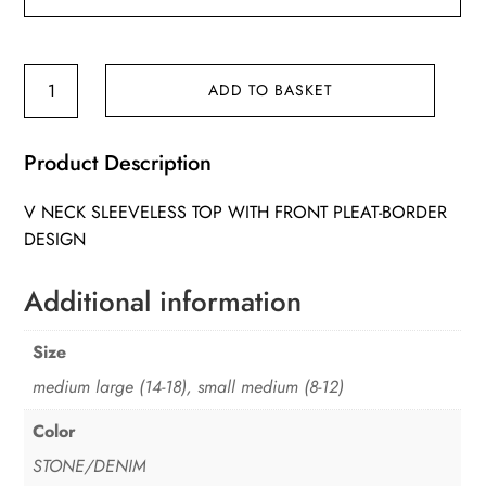
Clara
ADD TO BASKET
Top
quantity
Product Description
V NECK SLEEVELESS TOP WITH FRONT PLEAT-BORDER
DESIGN
Additional information
Size
medium large (14-18), small medium (8-12)
Color
STONE/DENIM