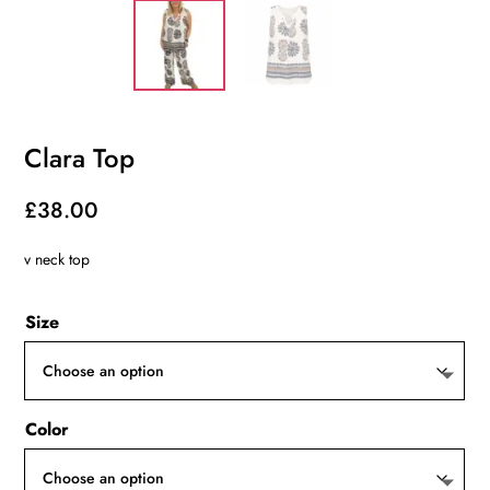
Clara Top
£
38.00
v neck top
Size
Color