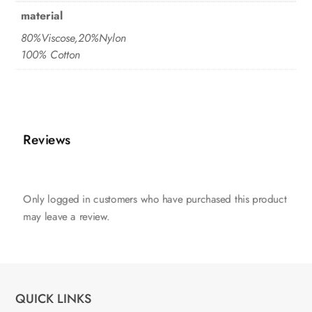
material
80%Viscose,20%Nylon
100% Cotton
Reviews
Only logged in customers who have purchased this product
may leave a review.
QUICK LINKS