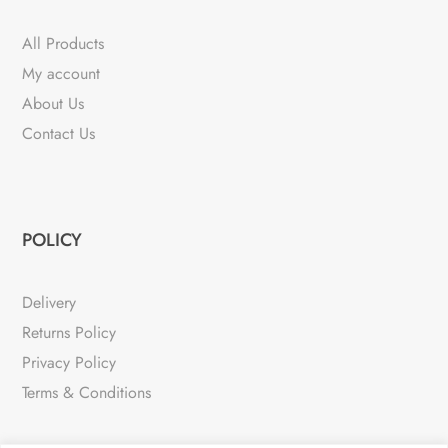
All Products
My account
About Us
Contact Us
POLICY
Delivery
Returns Policy
Privacy Policy
Terms & Conditions