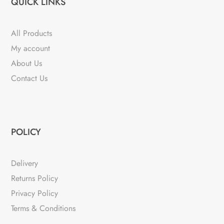
QUICK LINKS
All Products
My account
About Us
Contact Us
POLICY
Delivery
Returns Policy
Privacy Policy
Terms & Conditions